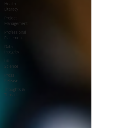
Health
Literacy
Project
Management
Professional
Placement
Data
Integrity
Life
Science
Press
Release
Thoughts &
Threads