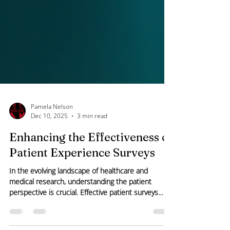
Pamela Nelson
Dec 10, 2025
3 min read
Enhancing the Effectiveness of
Patient Experience Surveys
In the evolving landscape of healthcare and
medical research, understanding the patient
perspective is crucial. Effective patient surveys
provide valuable insights that drive improvements