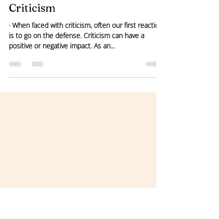
Pamela Nelson
May 25, 2021
1 min read
Criticism
· When faced with criticism, often our first reaction
is to go on the defense. Criticism can have a
positive or negative impact. As an...