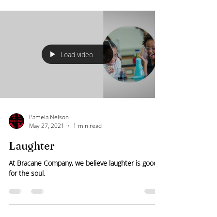
in care delivery, patient satisfaction, and overall
healthcare outcomes. However, the true value of
these surveys depends on their design,
implementation, and analysis. Enhancing the
effectiveness of patient experience surveys
requires a strategic approach that prioritizes clarity,
relevance
Load video
Pamela Nelson
May 27, 2021
1 min read
Laughter
At Bracane Company, we believe laughter is good
for the soul.