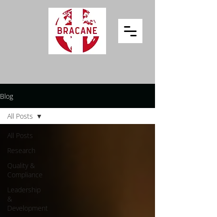
Blog
All Posts
All Posts
Research
Quality &
Compliance
Leadership
&
Development