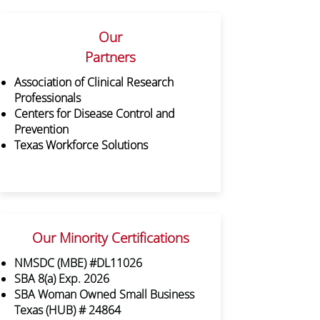
Our
Partners
Association of Clinical Research
Professionals
Centers for Disease Control and
Prevention
Texas Workforce Solutions
Our Minority Certifications
NMSDC (MBE) #DL11026
SBA 8(a) Exp. 2026
SBA Woman Owned Small Business
Texas (HUB) # 24864