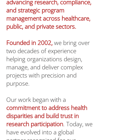
advancing research, compliance,
and strategic program
management across healthcare,
public, and private sectors.
Founded in 2002,
we bring over
two decades of experience
helping organizations design,
manage, and deliver complex
projects with precision and
purpose.
Our work began with a
commitment to address health
disparities and build trust in
research participation
. Today, we
have evolved into a global