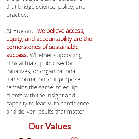
that bridge science, policy, and
practice.
At Bracane,
we believe access,
equity, and accountability are the
cornerstones of sustainable
success
. Whether supporting
clinical trials, public sector
initiatives, or organizational
transformation, our purpose
remains the same: to equip
clients with the insight and
capacity to lead with confidence
and deliver results that matter.
Our Values