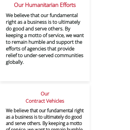
Our Humanitarian Efforts​
We believe that our fundamental
right as a business is to ultimately
do good and serve others. By
keeping a motto of service, we want
to remain humble and support the
efforts of agencies that provide
relief to under-served communities
globally.
Our
Contract Vehicles
​We believe that our fundamental right
as a business is to ultimately do good
and serve others. By keeping a motto
of service, we want to remain humble