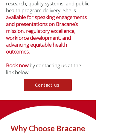
research, quality systems, and public
health program delivery. She is
available for speaking engagements
and presentations on Bracane’s
mission, regulatory excellence,
workforce development, and
advancing equitable health
outcomes
.
Book now
by contacting us at the
link below.
Contact us
Why Choose Bracane