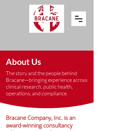
About Us
The story and the people behind
Bracane—​bringing experience across
clinical research, public health,
operations, and compliance.​
Bracane Company, Inc. is an
award-winning consultancy