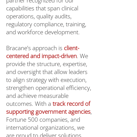
partner recognized for our
capabilities that span clinical
operations, quality audits,
regulatory compliance, training,
and workforce development.
Bracane’s approach is
client-
centered and impact-driven
. We
provide the structure, expertise,
and oversight that allow leaders
to align strategy with execution,
strengthen operational efficiency,
and achieve measurable
outcomes. With a
track record of
supporting government agencies
,
Fortune 500 companies, and
international organizations, we
are proud to deliver solutions