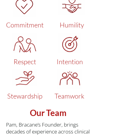
Commitment
Humility
Respect
Intention
Stewardship
Teamwork
Our Team
Pam, Bracane’s Founder, brings
decades of experience across clinical