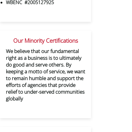
WBENC #2005127925
Our Minority Certifications
We believe that our fundamental
right as a business is to ultimately
do good and serve others. By
keeping a motto of service, we want
to remain humble and support the
efforts of agencies that provide
relief to under-served communities
globally