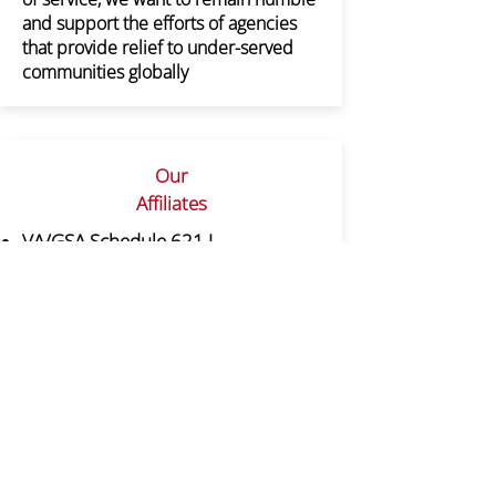
and support the efforts of agencies
that provide relief to under-served
communities globally
Our
Affiliates
VA/GSA Schedule 621 I
Professional & Allied Healthcare
Staffing
DUNS:
038478934
CAGE CODE:3B2Y7
The Association of Minorities in Clinical
Research (AMICR), a non-profit
organization formed in 2009. This