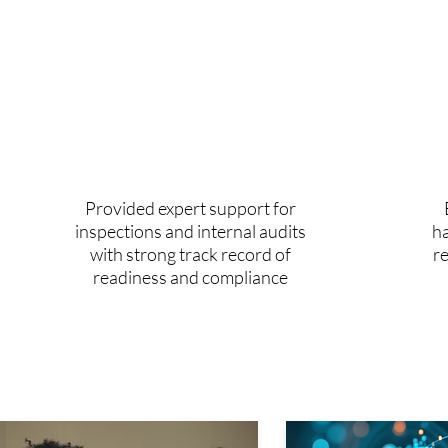
1002+
audits supported
Provided expert support for
inspections and internal audits
ha
with strong track record of
r
readiness and compliance