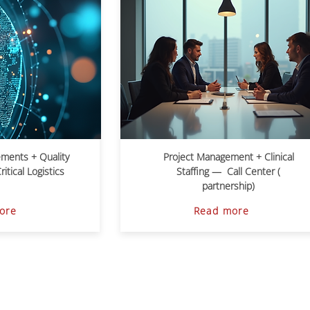
ements + Quality
Project Management + Clinical
tical Logistics
Staffing — Call Center (
partnership)
ore
Read more