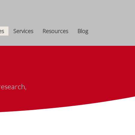
es
Services
Resources
Blog
esearch, ​