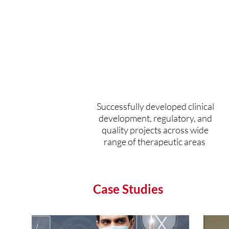
330+
clinical projects
completed
Successfully developed clinical
development, regulatory, and
quality projects across wide
range of therapeutic areas
Case Studies