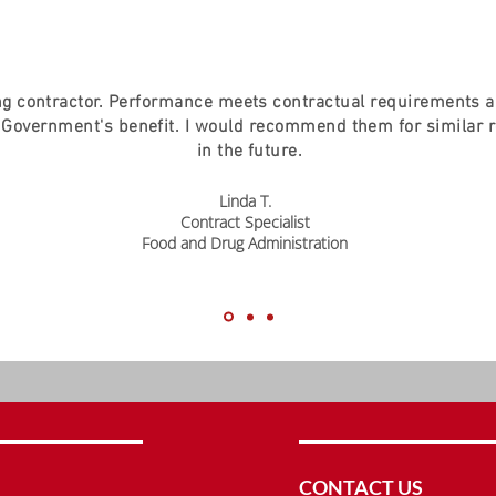
g contractor. Performance meets contractual requirements 
 Government's benefit. I would recommend them for similar 
in the future.
Linda T.
Contract Specialist
Food and Drug Administration
CONTACT US