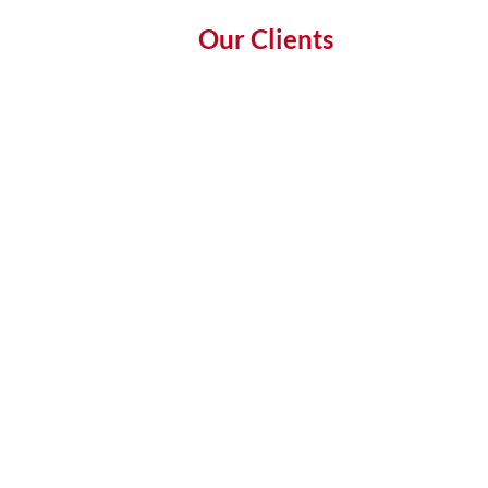
Our Clients