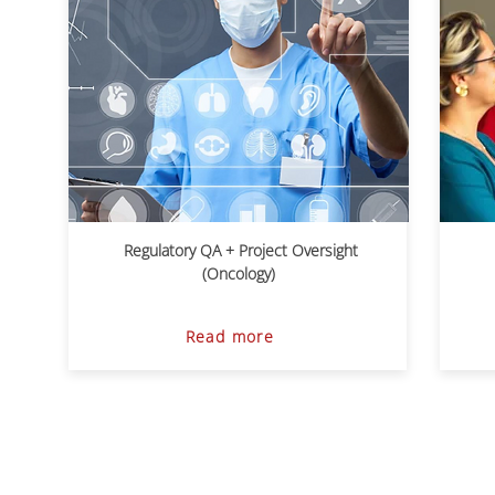
Regulatory QA + Project Oversight
(Oncology)
Read more