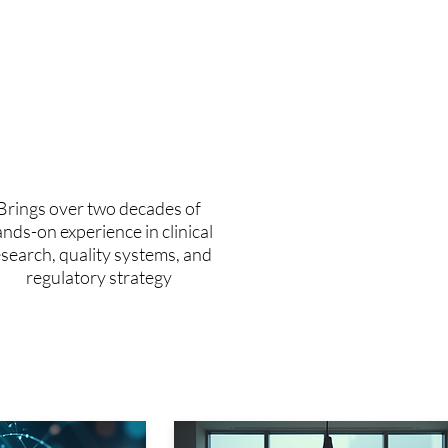
20+
years of applied
experience
Brings over two decades of
nds-on experience in clinical
esearch, quality systems, and
regulatory strategy