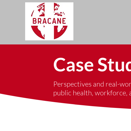
Case Stu
Perspectives and real-worl
public health, workforce,