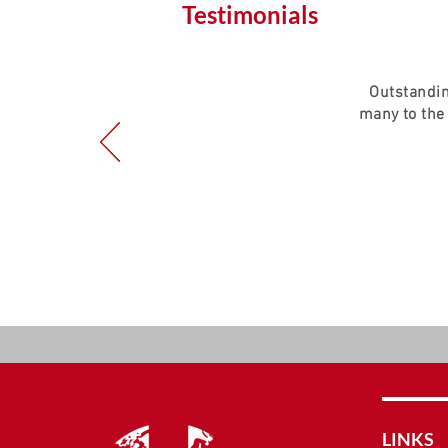
Testimonials
Outstandin
many to the
LINKS