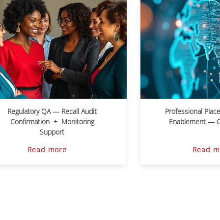
Regulatory QA — Recall Audit
Professional Plac
Confirmation + Monitoring
Enablement — Cri
Support
Read more
Read m