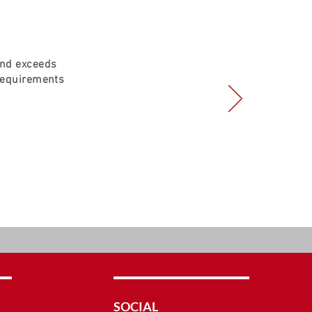
and exceeds
requirements
SOCIAL