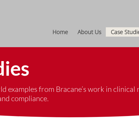
Home
About Us
Case Studi
dies
d examples from ​Bracane’s work in clinical r
 and compliance.