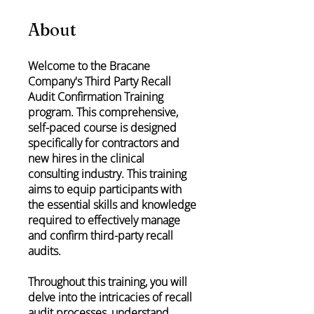
About
Welcome to the Bracane
Company's Third Party Recall
Audit Confirmation Training
program. This comprehensive,
self-paced course is designed
specifically for contractors and
new hires in the clinical
consulting industry. This training
aims to equip participants with
the essential skills and knowledge
required to effectively manage
and confirm third-party recall
audits.
Throughout this training, you will
delve into the intricacies of recall
audit processes, understand