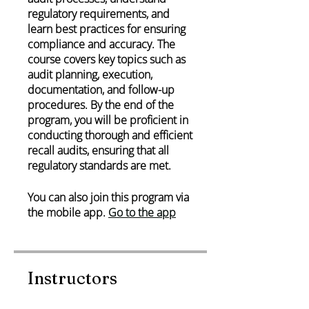
regulatory requirements, and
learn best practices for ensuring
compliance and accuracy. The
course covers key topics such as
audit planning, execution,
documentation, and follow-up
procedures. By the end of the
program, you will be proficient in
conducting thorough and efficient
recall audits, ensuring that all
regulatory standards are met.
You can also join this program via
the mobile app.
Go to the app
Instructors