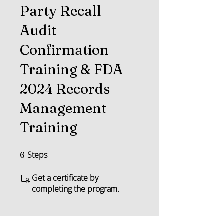
Party Recall
Audit
Confirmation
Training & FDA
2024 Records
Management
Training
Steps
6 Steps
6
Get a certificate by
completing the program.