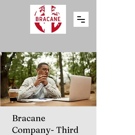
Bracane
Company- Third