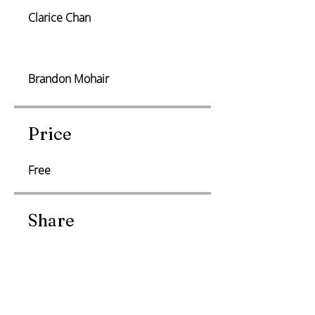
Clarice Chan
Brandon Mohair
Price
Free
Share