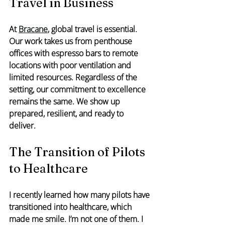
Travel in Business
At 
Bracane
, global travel is essential. 
Our work takes us from penthouse 
offices with espresso bars to remote 
locations with poor ventilation and 
limited resources. Regardless of the 
setting, our commitment to excellence 
remains the same. We show up 
prepared, resilient, and ready to 
deliver.
The Transition of Pilots 
to Healthcare
I recently learned how many pilots have 
transitioned into healthcare, which 
made me smile. I’m not one of them. I 