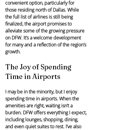
convenient option, particularly for 
those residing north of Dallas. While 
the full list of airlines is still being 
finalized, the airport promises to 
alleviate some of the growing pressure 
on DFW. It’s a welcome development 
for many and a reflection of the region’s 
growth.
The Joy of Spending 
Time in Airports
I may be in the minority, but I enjoy 
spending time in airports. When the 
amenities are right, waiting isn’t a 
burden. DFW offers everything I expect, 
including lounges, shopping, dining, 
and even quiet suites to rest. I’ve also 