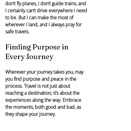
don’t fly planes, I don’t guide trains, and 
I certainly can’t drive everywhere I need 
to be. But I can make the most of 
wherever I land, and I always pray for 
safe travels.
Finding Purpose in 
Every Journey
Wherever your journey takes you, may 
you find purpose and peace in the 
process. Travel is not just about 
reaching a destination; it’s about the 
experiences along the way. Embrace 
the moments, both good and bad, as 
they shape your journey.
#LeadershipInMotion