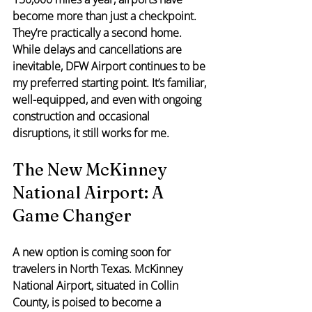
become more than just a checkpoint. 
They’re practically a second home. 
While delays and cancellations are 
inevitable, DFW Airport continues to be 
my preferred starting point. It’s familiar, 
well-equipped, and even with ongoing 
construction and occasional 
disruptions, it still works for me.
The New McKinney 
National Airport: A 
Game Changer
A new option is coming soon for 
travelers in North Texas. McKinney 
National Airport, situated in Collin 
County, is poised to become a 