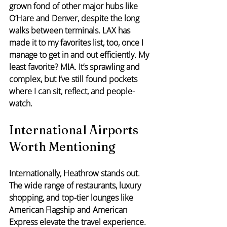
grown fond of other major hubs like 
O’Hare and Denver, despite the long 
walks between terminals. LAX has 
made it to my favorites list, too, once I 
manage to get in and out efficiently. My 
least favorite? MIA. It’s sprawling and 
complex, but I’ve still found pockets 
where I can sit, reflect, and people-
watch.
International Airports 
Worth Mentioning
Internationally, Heathrow stands out. 
The wide range of restaurants, luxury 
shopping, and top-tier lounges like 
American Flagship and American 
Express elevate the travel experience. 