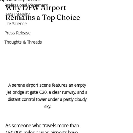
Professional Placement
Why DFW Airport 
Data Integrity
Remains a Top Choice
Life Science
Press Release
Thoughts & Threads
A serene airport scene features an empty 
jet bridge at gate C20, a clear runway, and a 
distant control tower under a partly cloudy 
sky.
As someone who travels more than 
150,000 miles a year, airports have 