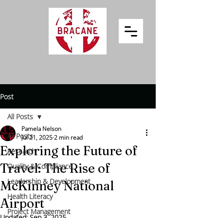
Post
All Posts
Pamela Nelson
All Posts
Jul 21, 2025
2 min read
Exploring the Future of
Research
Travel: The Rise of
Quality & Compliance
Leadership & Development
McKinney National
Health Literacy
Airport
Project Management
Updated:
Sep 3, 2025