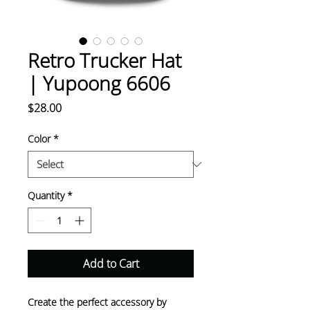
Retro Trucker Hat
| Yupoong 6606
Price
$28.00
Color
*
Quantity
*
Add to Cart
Create the perfect accessory by 