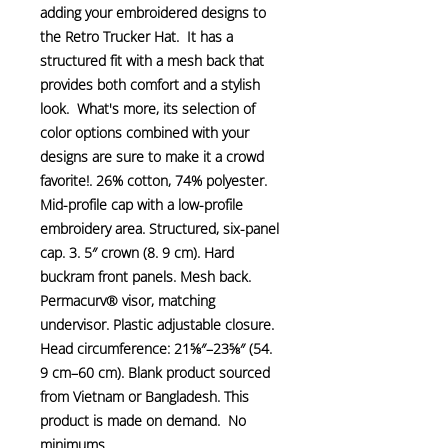
adding your embroidered designs to 
the Retro Trucker Hat.  It has a 
structured fit with a mesh back that 
provides both comfort and a stylish 
look.  What's more, its selection of 
color options combined with your 
designs are sure to make it a crowd 
favorite!. 26% cotton, 74% polyester. 
Mid-profile cap with a low-profile 
embroidery area. Structured, six-panel 
cap. 3. 5″ crown (8. 9 cm). Hard 
buckram front panels. Mesh back. 
Permacurv® visor, matching 
undervisor. Plastic adjustable closure. 
Head circumference: 21⅝″–23⅝″ (54. 
9 cm–60 cm). Blank product sourced 
from Vietnam or Bangladesh. This 
product is made on demand.  No 
minimums.