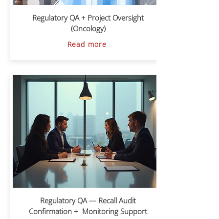
Regulatory QA + Project Oversight
(Oncology)
Read more
Regulatory QA — Recall Audit
Confirmation + Monitoring Support