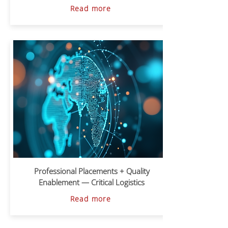
Read more
Professional Placements + Quality
Enablement — Critical Logistics
Read more