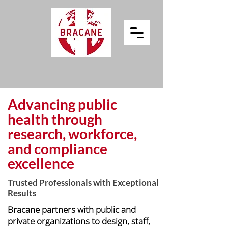
Advancing public
health through
research, workforce,
and compliance
excellence
Trusted Professionals with Exceptional
Results
Bracane partners with public and
private organizations to design, staff,