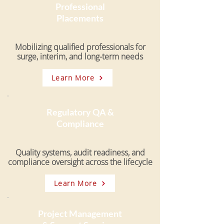
Professional
Placements
Mobilizing qualified professionals for
surge, interim, and long-term needs
Learn More
Regulatory QA &
Compliance
Quality systems, audit readiness, and
compliance oversight across the lifecycle
Learn More
Project Management