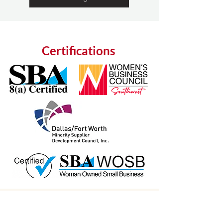
Certifications
Who We Serve