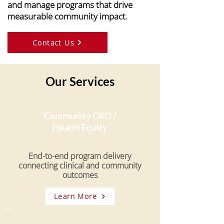
and manage programs that drive
measurable community impact.
Contact Us
Our Services
Community CRO /
Health Equity
End-to-end program delivery
connecting clinical and community
outcomes
Learn More