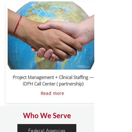
Project Management + Clinical Staffing —
IDPH Call Center ( partnership)
Read more
Who We Serve
Federal Agencies