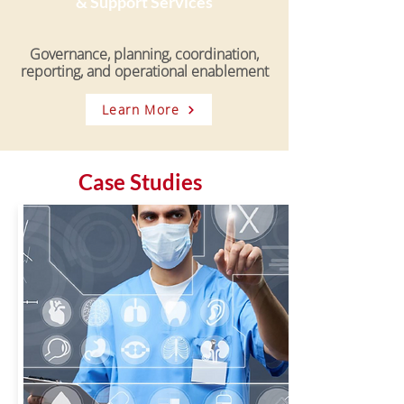
& Support Services
Governance, planning, coordination,
reporting, and operational enablement
Learn More
Case Studies