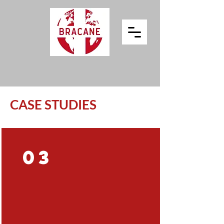
CASE STUDIES
03