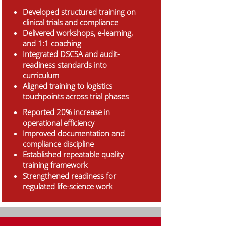
Developed structured training on
clinical trials and compliance
Delivered workshops, e-learning,
and 1:1 coaching
Integrated DSCSA and audit-
readiness standards into
curriculum
Aligned training to logistics
touchpoints across trial phases
Reported 20% increase in
operational efficiency
Improved documentation and
compliance discipline
Established repeatable quality
training framework
Strengthened readiness for
regulated life-science work