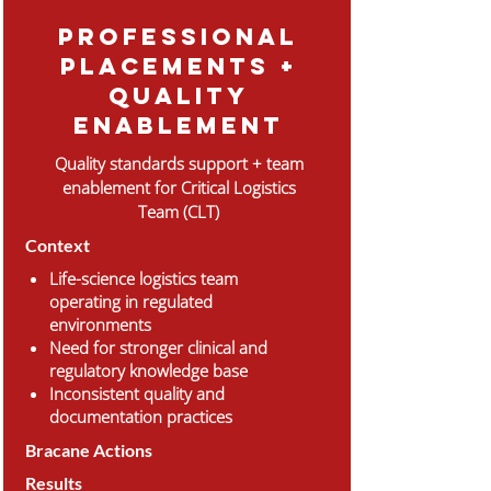
professional
placements +
Quality
enablement
Quality standards support + team
enablement for Critical Logistics
Team (CLT)
Context
Life-science logistics team
operating in regulated
environments
Need for stronger clinical and
regulatory knowledge base
Inconsistent quality and
documentation practices
Bracane Actions
Results