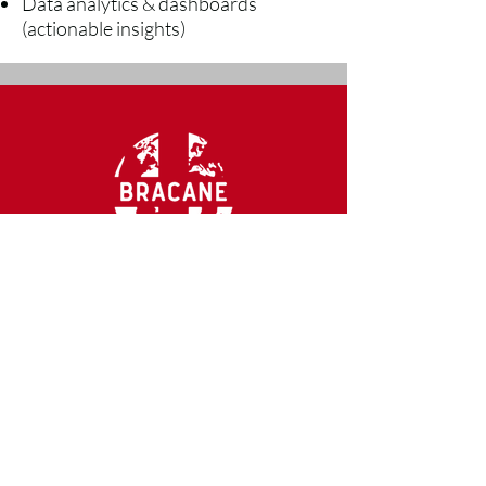
Data analytics & dashboards
(actionable insights)
CONTACT US
mail@bracaneco.com
Ph.
888-568-4271
2300 McDermott Rd. #200-142
Plano, TX 75025