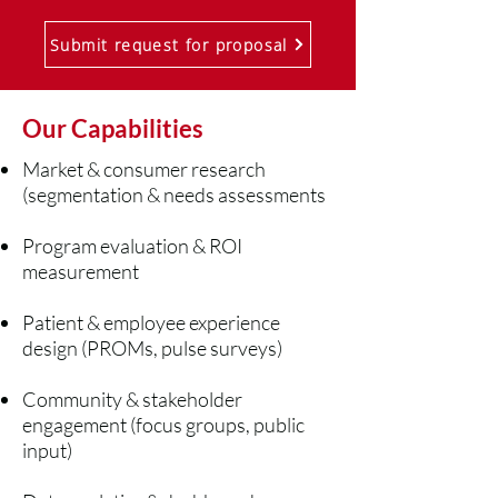
Submit request for proposal
Our Capabilities
Market & consumer research
(segmentation & needs assessments
Program evaluation & ROI
measurement
Patient & employee experience
design (PROMs, pulse surveys)
Community & stakeholder
engagement (focus groups, public
input)