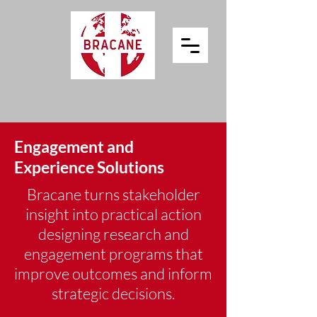
Engagement and
Experience Solutions
Bracane turns stakeholder
insight into practical action
designing research and
engagement programs that
improve outcomes and inform
strategic decisions.