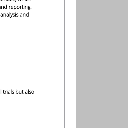
and reporting. 
analysis and 
trials but also 