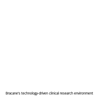
Bracane's technology-driven clinical research environment