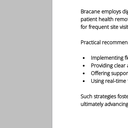
Bracane employs dig
patient health remot
for frequent site vi
Practical recommend
Implementing fl
Providing clear
Offering suppor
Using real-time
Such strategies fos
ultimately advancin