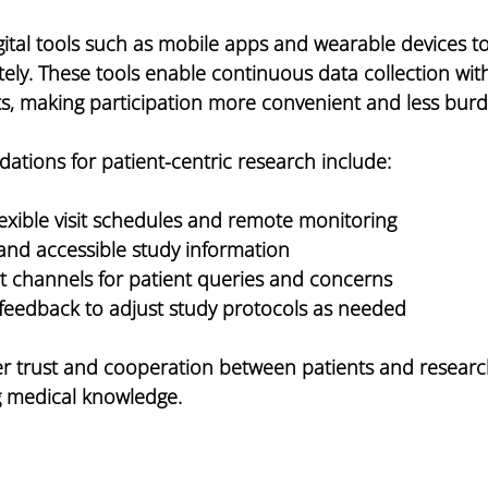
ital tools such as mobile apps and wearable devices t
ely. These tools enable continuous data collection wit
sits, making participation more convenient and less bu
ations for patient-centric research include:
exible visit schedules and remote monitoring
 and accessible study information
t channels for patient queries and concerns
 feedback to adjust study protocols as needed
ter trust and cooperation between patients and researc
g medical knowledge.