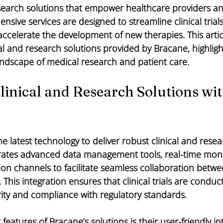
esearch solutions that empower healthcare providers a
ensive services are designed to streamline clinical trial
ccelerate the development of new therapies. This artic
cal and research solutions provided by Bracane, highlig
andscape of medical research and patient care.
inical and Research Solutions wit
e latest technology to deliver robust clinical and resea
grates advanced data management tools, real-time moni
 channels to facilitate seamless collaboration between
his integration ensures that clinical trials are conducte
rity and compliance with regulatory standards.
features of Bracane’s solutions is their user-friendly in