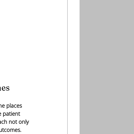
hes
ne places 
 patient 
ch not only 
outcomes.