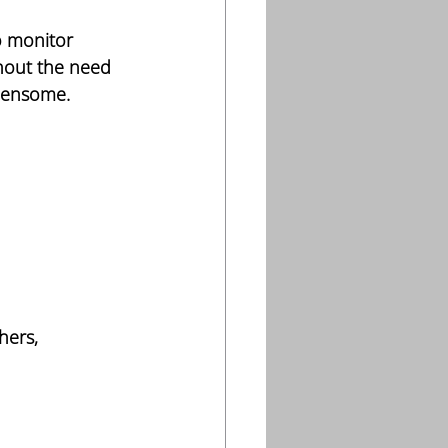
o monitor 
hout the need 
rdensome.
hers, 