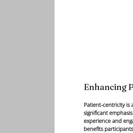
Enhancing P
Patient-centricity i
significant emphasis
experience and enga
benefits participant