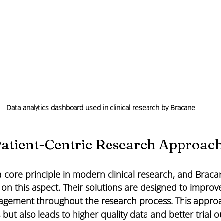
Data analytics dashboard used in clinical research by Bracane
atient-Centric Research Approac
s a core principle in modern clinical research, and Braca
 on this aspect. Their solutions are designed to improve
gement throughout the research process. This approa
s but also leads to higher quality data and better trial 