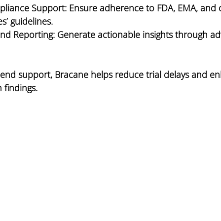
pliance Support:
 Ensure adherence to FDA, EMA, and 
s’ guidelines.
and Reporting:
 Generate actionable insights through a
-end support, Bracane helps reduce trial delays and e
h findings.