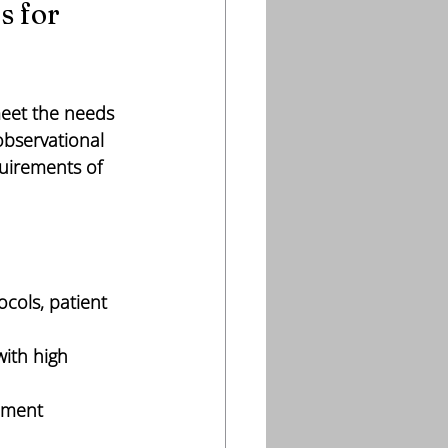
 for 
meet the needs 
observational 
quirements of 
ocols, patient 
with high 
ement 