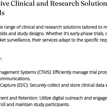
e Clinical and Research Solutions
ds
e range of clinical and research solutions tailored to 
elds and study designs. Whether it’s early-phase trials, 
ket surveillance, their services adapt to the specific re
r:
Management Systems (CTMS):
 Efficiently manage trial prot
communications.
 Capture (EDC):
 Securely collect and store clinical data 
ment and Retention:
 Utilize digital outreach and engag
roll and maintain study participants.