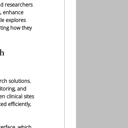
nd researchers 
s, enhance 
le explores 
hting how they 
h 
rch solutions. 
toring, and 
 clinical sites 
d efficiently, 
terface, which 