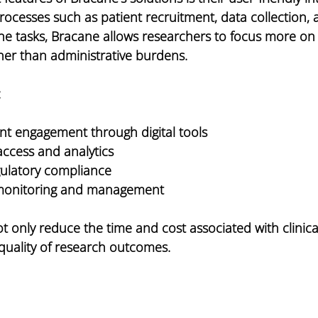
rocesses such as patient recruitment, data collection, 
ne tasks, Bracane allows researchers to focus more on 
her than administrative burdens.
:
t engagement through digital tools
access and analytics
gulatory compliance
 monitoring and management
t only reduce the time and cost associated with clinical 
quality of research outcomes.