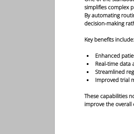
simplifies complex p
By automating routi
decision-making rat
Key benefits include
Enhanced patien
Real-time data 
Streamlined re
Improved trial
These capabilities no
improve the overall 