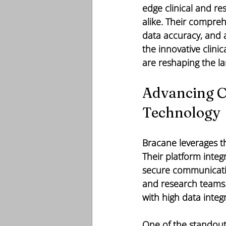
edge clinical and r
alike. Their compreh
data accuracy, and a
the innovative clini
are reshaping the l
Advancing Cl
Technology
Bracane leverages th
Their platform inte
secure communication
and research teams. T
with high data integ
One of the standout 