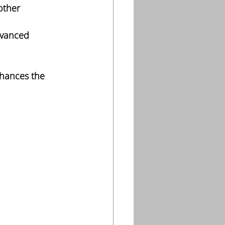
other 
dvanced 
nhances the 