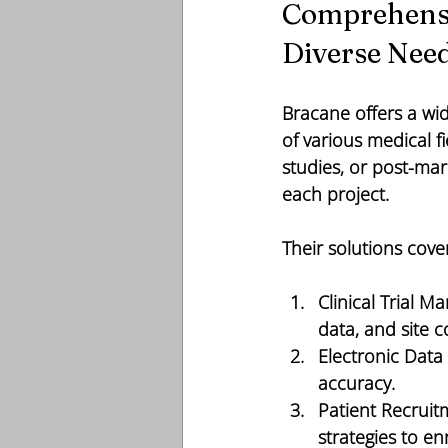
Comprehensiv
Diverse Nee
Bracane offers a wid
of various medical fi
studies, or post-mar
each project.
Their solutions cove
Clinical Trial 
data, and site 
Electronic Data
accuracy.
Patient Recruit
strategies to en