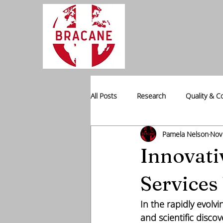
All Posts
Research
Quality & C
Pamela Nelson
Nov
Professional Placement
Data I
Innovati
Services
In the rapidly evolv
and scientific discov