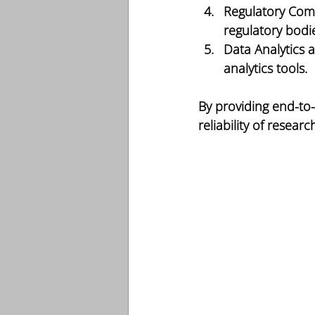
Regulatory Com
regulatory bodie
Data Analytics 
analytics tools.
By providing end-to
reliability of researc