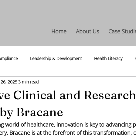
Home
About Us
Case Studi
ompliance
Leadership & Development
Health Literacy
 26, 2025
3 min read
ntegrity
Life Science
Press Release
Thoughts & Thread
ve Clinical and Researc
 by Bracane
ing world of healthcare, innovation is key to advancing p
ery. Bracane is at the forefront of this transformation, o