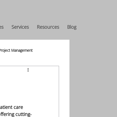
es
Services
Resources
Blog
Project Management
s
h
atient care 
ffering cutting-