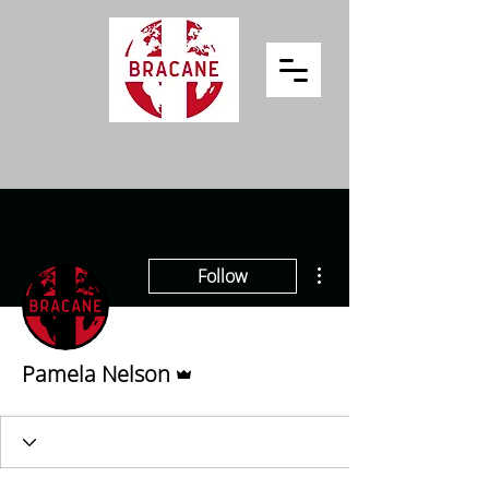
More actions
Follow
Admin
Pamela Nelson