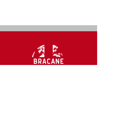
CONTACT US
mail@bracaneco.com
Ph.
888-568-4271
2300 McDermott Rd. #200-142
Plano, TX 75025