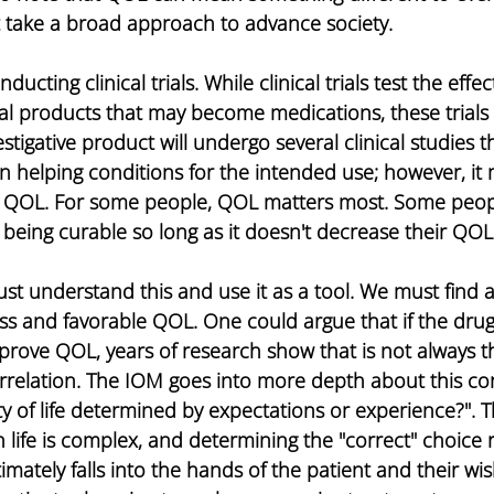
 take a broad approach to advance society.
ucting clinical trials. While clinical trials test the effec
nal products that may become medications, these trials
stigative product will undergo several clinical studies t
 in helping conditions for the intended use; however, it
e QOL. For some people, QOL matters most. Some peop
ot being curable so long as it doesn't decrease their QO
st understand this and use it as a tool. We must find 
s and favorable QOL. One could argue that if the drug is
mprove QOL, years of research show that is not always t
orrelation. The IOM goes into more depth about this cor
lity of life determined by expectations or experience?". T
life is complex, and determining the "correct" choice
imately falls into the hands of the patient and their wi