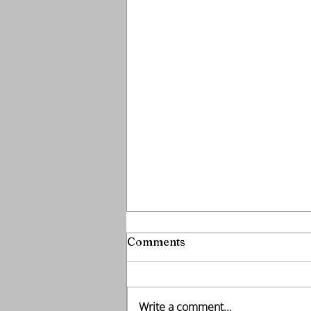
Comments
Write a comment...