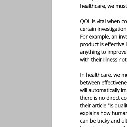
healthcare, we must
QOL is vital when cond
certain investigatio
For example, an inve
product is effective
anything to improv
with their illness n
In healthcare, we mu
between effectivenes
will automatically i
there is no direct c
their article "Is qua
explains how human 
can be tricky and ult