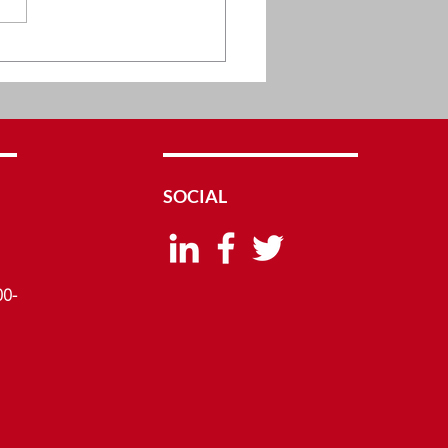
vative Clinical and
arch Services by
cane
SOCIAL
00-