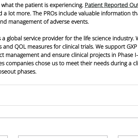
 what the patient is experiencing. 
Patient Reported Ou
 lot more. The PROs include valuable information th
and management of adverse events.  
is a global service provider for the life science industry.
 and QOL measures for clinical trials. We support GXP 
ct management and ensure clinical projects in Phase I-
es companies chose us to meet their needs during a clini
loseout phases. 