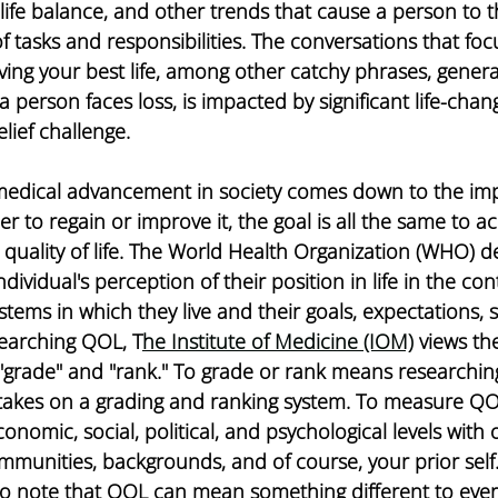
k-life balance, and other trends that cause a person to 
of tasks and responsibilities. The conversations that foc
living your best life, among other catchy phrases, genera
erson faces loss, is impacted by significant life-chang
elief challenge. 
 medical advancement in society comes down to the imp
her to regain or improve it, the goal is all the same to a
quality of life. The World Health Organization (WHO) de
individual's perception of their position in life in the con
stems in which they live and their goals, expectations, 
earching QOL, T
he Institute of Medicine (IOM)
 views th
to "grade" and "rank." To grade or rank means researchi
akes on a grading and ranking system. To measure QO
nomic, social, political, and psychological levels with 
unities, backgrounds, and of course, your prior self. 
l to note that QOL can mean something different to ever