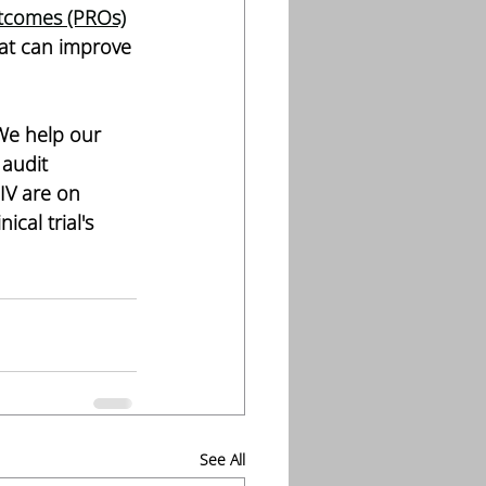
tcomes (PROs)
at can improve 
 We help our 
audit 
IV are on 
cal trial's 
See All