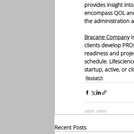
provides insight into
encompass QOL and a
the administration 
Bracane Company
 
clients develop PROs
readiness and proje
schedule. Lifescienc
startup, active, or c
Research
Recent Posts