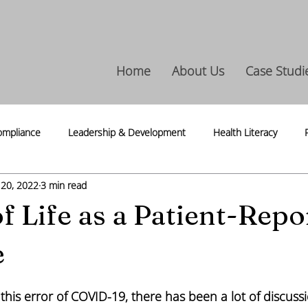
Home
About Us
Case Studi
ompliance
Leadership & Development
Health Literacy
 20, 2022
3 min read
ntegrity
Life Science
Press Release
Thoughts & Thread
of Life as a Patient-Repo
e
this error of COVID-19, there has been a lot of discuss