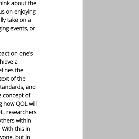
think about the 
us on enjoying 
lly take on a 
ing events, or 
act on one's 
chieve a 
fines the 
text of the 
standards, and 
e concept of 
ng how QOL will 
L, researchers 
others within 
With this in 
yone, but in 