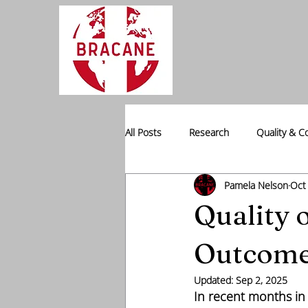
All Posts
Research
Quality & C
Pamela Nelson
Oct
Professional Placement
Data I
Quality 
Outcom
Updated:
Sep 2, 2025
In recent months in 