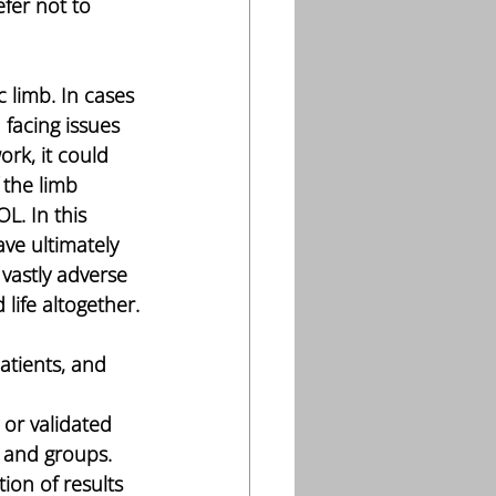
fer not to 
 limb. In cases 
 facing issues 
rk, it could 
 the limb 
. In this 
ve ultimately 
vastly adverse 
life altogether.
 or validated 
s and groups. 
ion of results 