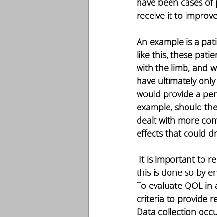
have been cases of p
receive it to improv
An example is a pat
like this, these pat
with the limb, and w
have ultimately only
would provide a per
example, should the 
dealt with more comp
effects that could d
 It is important to remember that, in the end, our purpose is to serve our patients, and 
this is done so by e
To evaluate QOL in a 
criteria to provide 
Data collection occur