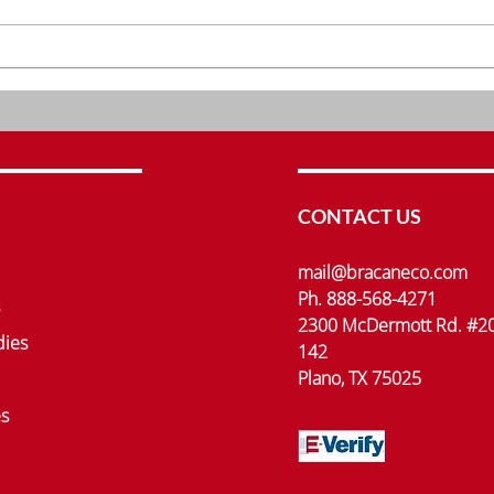
Understanding the Role of
Inno
Clinical Research Services
Rese
Bra
CONTACT US
mail@bracaneco.com
Ph. 888-568-4271
2300 McDermott Rd. #2
dies
142
Plano, TX 75025
s