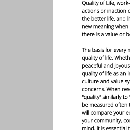
Quality of Life, wor
actions or inaction 
the better life, and 
new meaning when a p
there is a value or b
The basis for every
quality of life. Whet
peaceful and joyous 
quality of life as an 
culture and value sy
concerns. When res
"quality" similarly 
be measured often t
will compare your eco
your community, comm
mind, it is essentia