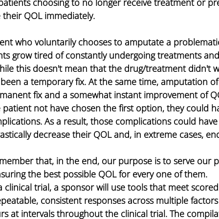
atients choosing to no longer receive treatment or pre
e their QOL immediately.
ient who voluntarily chooses to amputate a problematic
ients grow tired of constantly undergoing treatments and
hile this doesn't mean that the drug/treatment didn't wo
 been a temporary fix. At the same time, amputation of
manent fix and a somewhat instant improvement of QOL
patient not have chosen the first option, they could ha
lications. As a result, those complications could have 
rastically decrease their QOL and, in extreme cases, end 
nsuring the best possible QOL for every one of them.
clinical trial, a sponsor will use tools that meet scored
repeatable, consistent responses across multiple factor
s at intervals throughout the clinical trial. The compilat