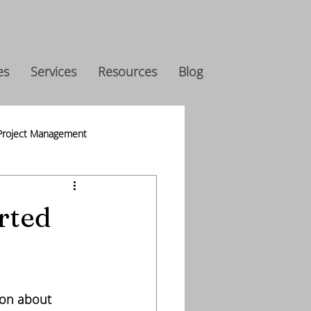
es
Services
Resources
Blog
Project Management
s
rted
ion about 