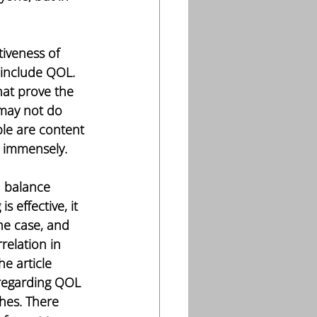
tiveness of 
 include QOL. 
hat prove the 
 may not do 
le are content 
L immensely. 
a balance 
 effective, it 
he case, and 
relation in 
he article 
 regarding QOL 
shes. There 