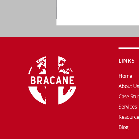
Comprehensive Clinical
Solutions by Bracane
Company, Inc.
LINKS
Home
About Us
Case Stu
Services
Resource
Blog